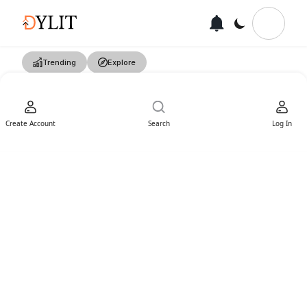
Trending
Explore
Create Account
Search
Log In