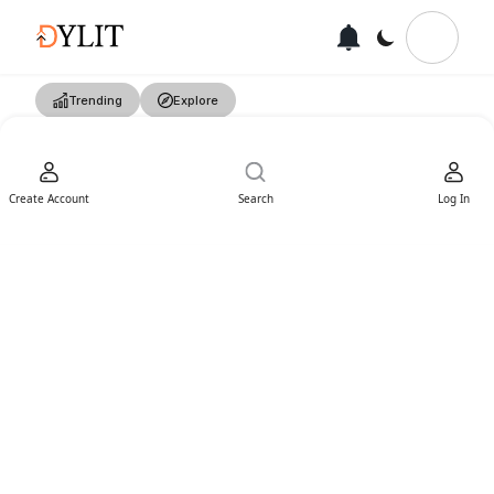
Trending
Explore
Create Account
Search
Log In