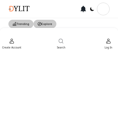
Trending
Explore
Create Account
Search
Log In