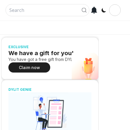
EXCLUSIVE
We have a gift for you!
You have got a free gift from DYLIT
Claim now
DYLIT GENIE