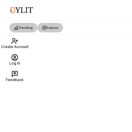
Trending
Explore
Create Account
Log In
Feedback