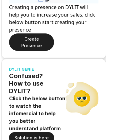
Creating a presence on DYLIT will
help you to increase your sales, click
below button start creating your
presence
Create
Presence
DYLIT GENIE
Confused?
How to use
DYLIT?
Click the below button
to watch the
infomercial to help
you better
understand platform
Solution is here