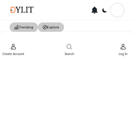
Trending
Explore
Create Account
Search
Log In