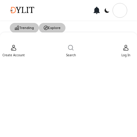
Trending
Explore
Create Account
Search
Log In