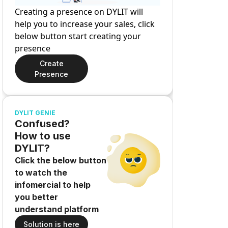
Creating a presence on DYLIT will
help you to increase your sales, click
below button start creating your
presence
Create
Presence
DYLIT GENIE
Confused?
How to use
DYLIT?
Click the below button
to watch the
infomercial to help
you better
understand platform
Solution is here