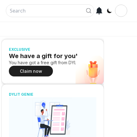
EXCLUSIVE
We have a gift for you!
You have got a free gift from DYLIT
Claim now
DYLIT GENIE