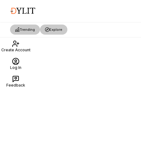
Trending
Explore
Create Account
Log In
Feedback