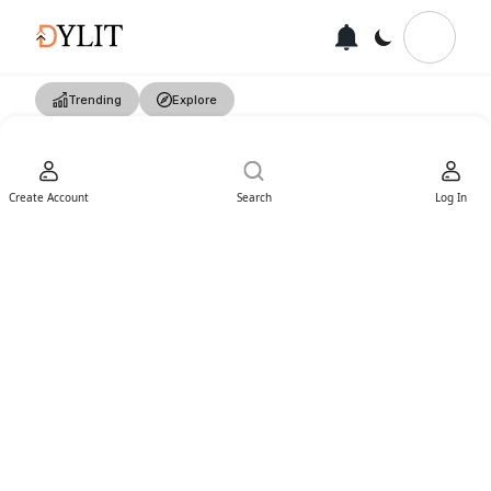
Trending
Explore
Create Account
Search
Log In