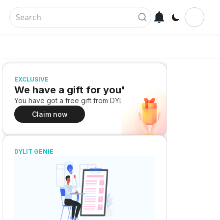
EXCLUSIVE
We have a gift for you!
You have got a free gift from DYLIT
Claim now
DYLIT GENIE