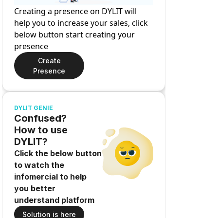
Creating a presence on DYLIT will
help you to increase your sales, click
below button start creating your
presence
Create
Presence
DYLIT GENIE
Confused?
How to use
DYLIT?
Click the below button
to watch the
infomercial to help
you better
understand platform
Solution is here