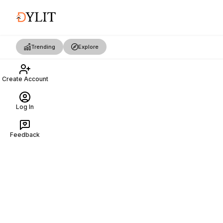
Trending
Explore
Create Account
Log In
Feedback