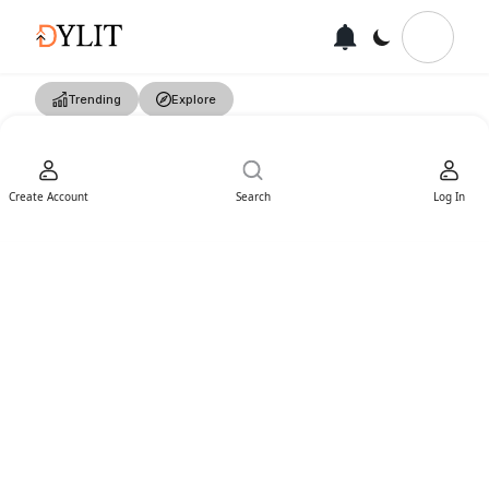
Trending
Explore
Create Account
Search
Log In