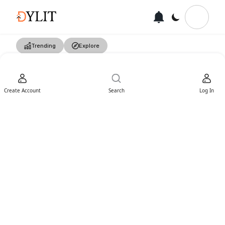
Trending
Explore
Create Account
Search
Log In