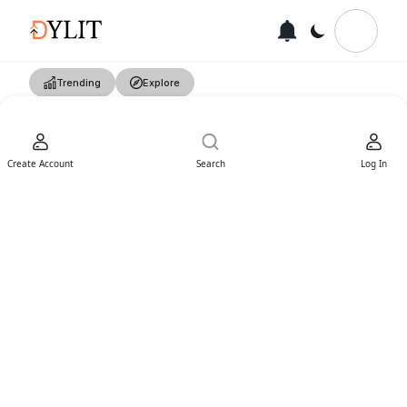
Trending
Explore
Create Account
Search
Log In