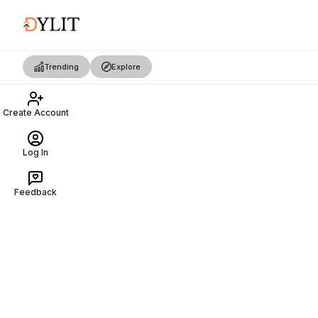
Trending
Explore
Create Account
Log In
Feedback