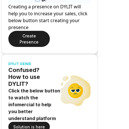
Creating a presence on DYLIT will
help you to increase your sales, click
below button start creating your
presence
Create
Presence
DYLIT GENIE
Confused?
How to use
DYLIT?
Click the below button
to watch the
infomercial to help
you better
understand platform
Solution is here