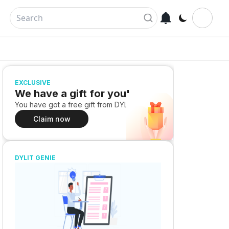
EXCLUSIVE
We have a gift for you!
You have got a free gift from DYLIT
Claim now
DYLIT GENIE