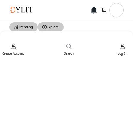
Trending
Explore
Create Account
Search
Log In