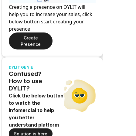
Creating a presence on DYLIT will
help you to increase your sales, click
below button start creating your
presence
Create
Presence
DYLIT GENIE
Confused?
How to use
DYLIT?
Click the below button
to watch the
infomercial to help
you better
understand platform
Solution is here