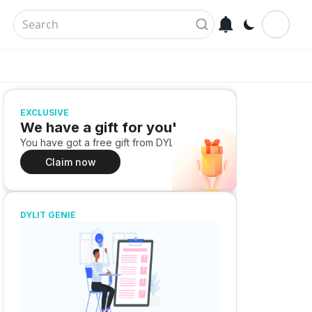
EXCLUSIVE
We have a gift for you!
You have got a free gift from DYLIT
Claim now
DYLIT GENIE