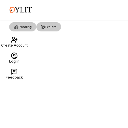
Trending
Explore
Create Account
Log In
Feedback