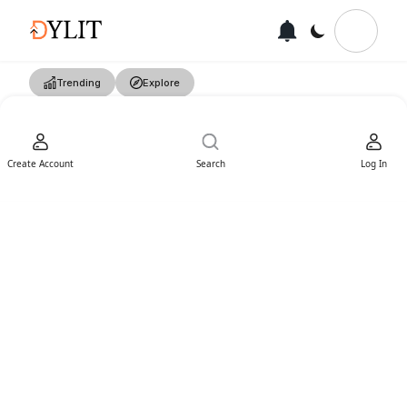
Trending
Explore
Create Account
Search
Log In