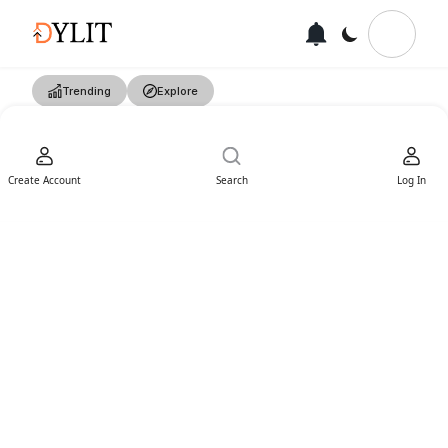
Trending
Explore
Create Account
Search
Log In