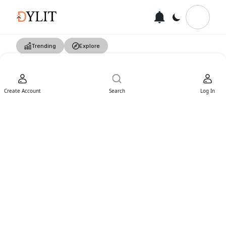
Trending
Explore
Create Account
Search
Log In