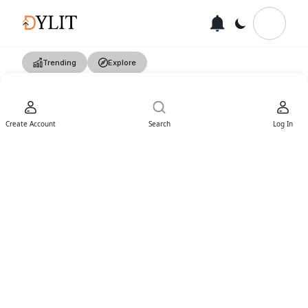
Trending
Explore
Create Account
Search
Log In