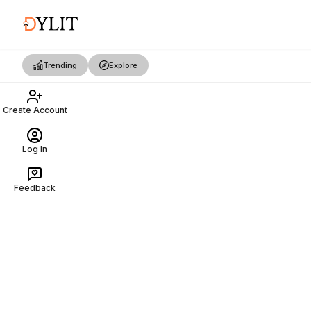
Trending
Explore
Create Account
Log In
Feedback