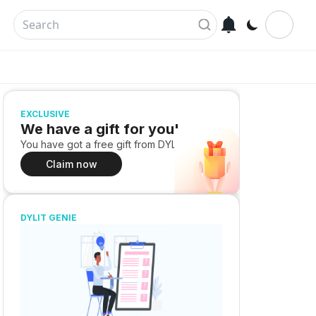
EXCLUSIVE
We have a gift for you!
You have got a free gift from DYLIT
Claim now
DYLIT GENIE