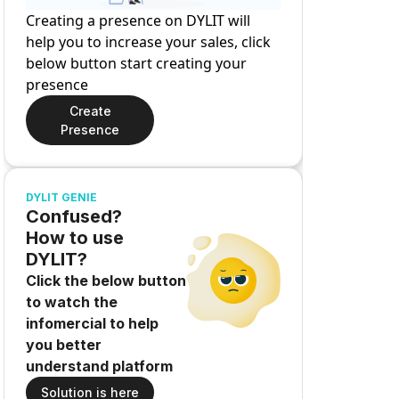
Creating a presence on DYLIT will
help you to increase your sales, click
below button start creating your
presence
Create
Presence
DYLIT GENIE
Confused?
How to use
DYLIT?
Click the below button
to watch the
infomercial to help
you better
understand platform
Solution is here