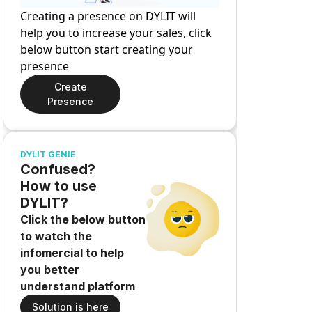
Creating a presence on DYLIT will
help you to increase your sales, click
below button start creating your
presence
Create
Presence
DYLIT GENIE
Confused?
How to use
DYLIT?
Click the below button
to watch the
infomercial to help
you better
understand platform
Solution is here