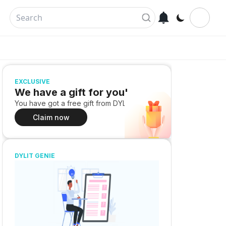
EXCLUSIVE
We have a gift for you!
You have got a free gift from DYLIT
Claim now
DYLIT GENIE