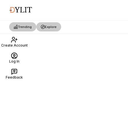
Trending
Explore
Create Account
Log In
Feedback