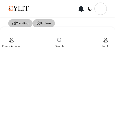
Trending
Explore
Create Account
Search
Log In