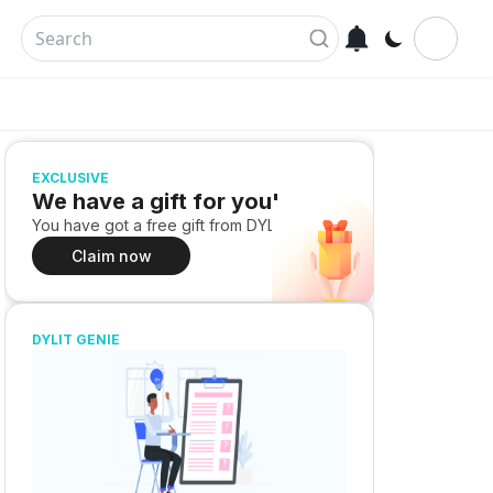
EXCLUSIVE
We have a gift for you!
You have got a free gift from DYLIT
Claim now
DYLIT GENIE