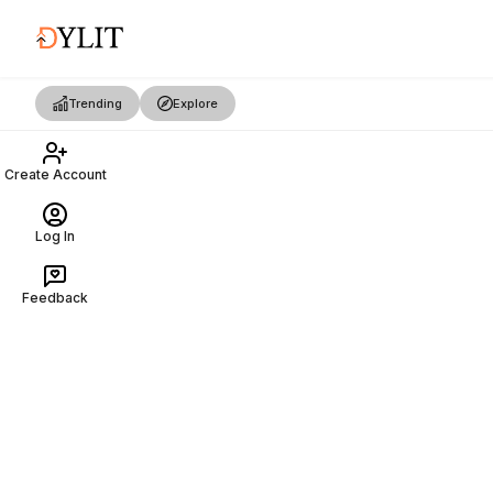
Trending
Explore
Create Account
Log In
Feedback