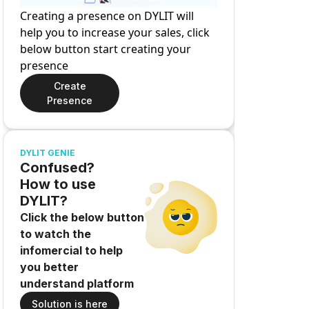
Creating a presence on DYLIT will
help you to increase your sales, click
below button start creating your
presence
Create
Presence
DYLIT GENIE
Confused?
How to use
DYLIT?
Click the below button
to watch the
infomercial to help
you better
understand platform
Solution is here