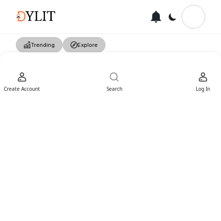
Trending
Explore
Create Account
Search
Log In