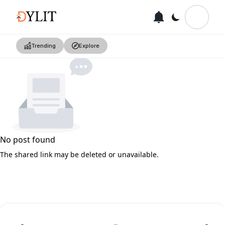
Trending
Explore
No post found
The shared link may be deleted or unavailable.