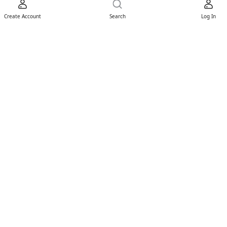
Create Account
Search
Log In