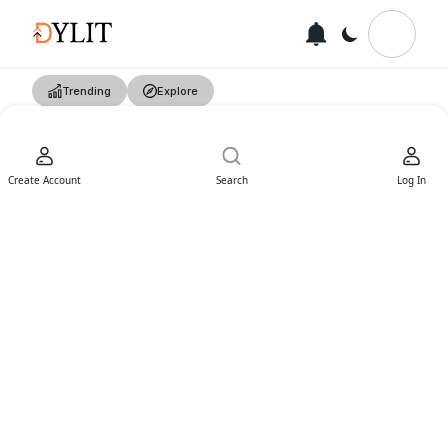
Trending
Explore
Create Account
Search
Log In