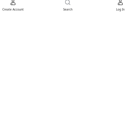
Create Account
Search
Log In