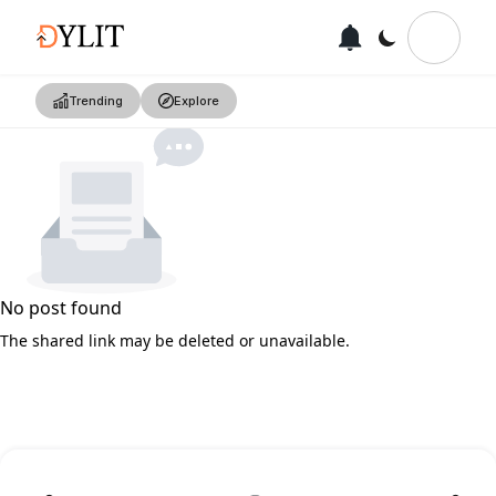
Trending
Explore
No post found
The shared link may be deleted or unavailable.