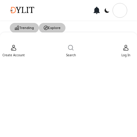
Trending
Explore
Create Account
Search
Log In