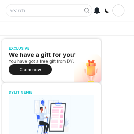
EXCLUSIVE
We have a gift for you!
You have got a free gift from DYLIT
Claim now
DYLIT GENIE