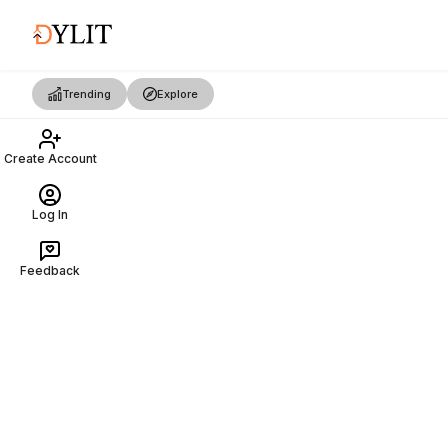
Trending
Explore
Create Account
Log In
Feedback