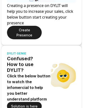
Creating a presence on DYLIT will
help you to increase your sales, click
below button start creating your
presence
Create
Presence
DYLIT GENIE
Confused?
How to use
DYLIT?
Click the below button
to watch the
infomercial to help
you better
understand platform
Solution is here