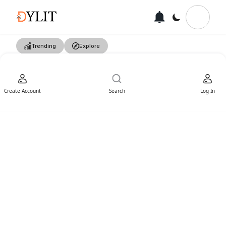
Trending
Explore
Create Account
Search
Log In