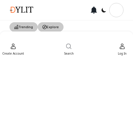
Trending
Explore
Create Account
Search
Log In