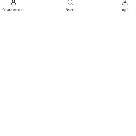
Create Account
Search
Log In