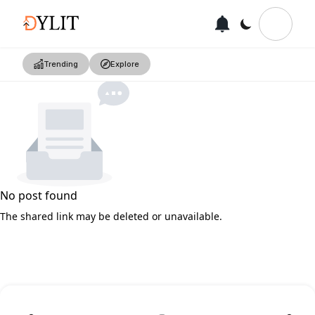
Trending
Explore
No post found
The shared link may be deleted or unavailable.