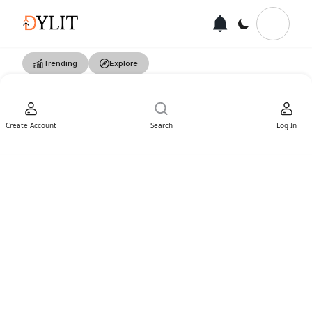
Trending
Explore
Create Account
Search
Log In