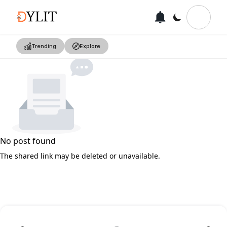
Trending
Explore
No post found
The shared link may be deleted or unavailable.