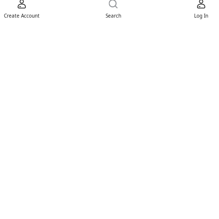
Create Account
Search
Log In