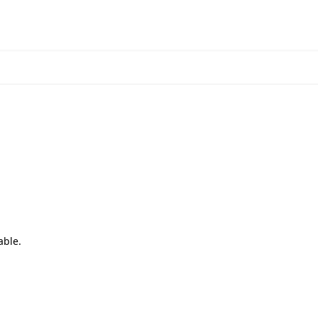
able.