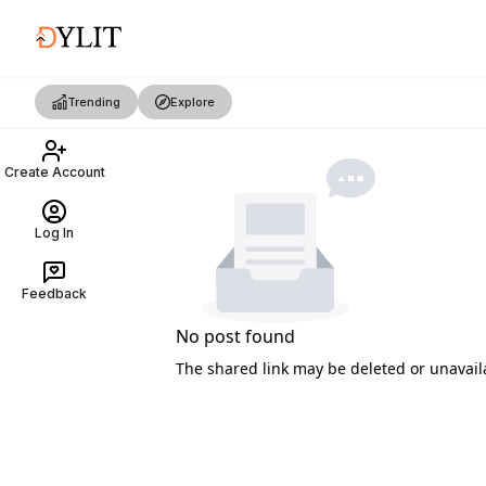
Trending
Explore
Create Account
Log In
Feedback
No post found
The shared link may be deleted or unavail