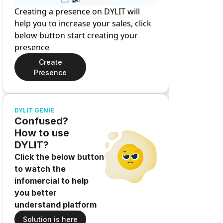
Creating a presence on DYLIT will
help you to increase your sales, click
below button start creating your
presence
Create
Presence
DYLIT GENIE
Confused?
How to use
DYLIT?
Click the below button
to watch the
infomercial to help
you better
understand platform
Solution is here