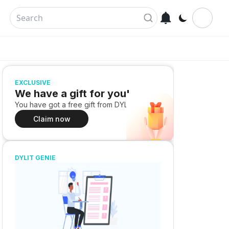
EXCLUSIVE
We have a gift for you!
You have got a free gift from DYLIT
Claim now
DYLIT GENIE