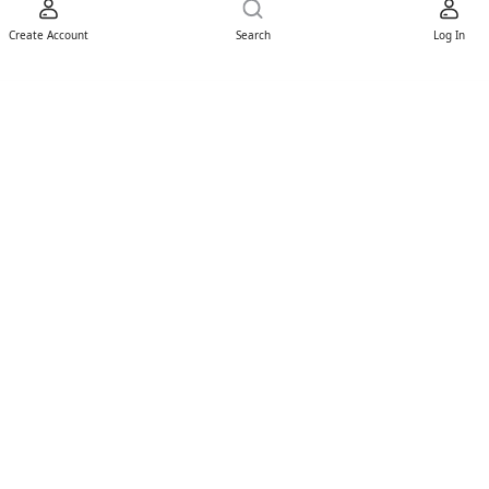
Create Account
Search
Log In