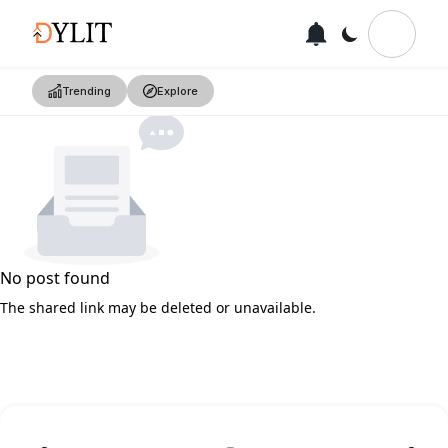
Trending
Explore
No post found
The shared link may be deleted or unavailable.