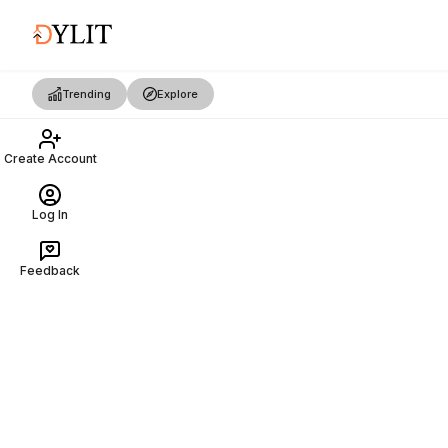
Trending
Explore
Create Account
Log In
Feedback