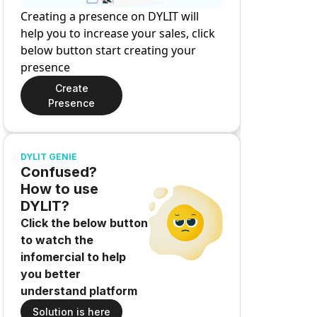
Creating a presence on DYLIT will
help you to increase your sales, click
below button start creating your
presence
Create
Presence
DYLIT GENIE
Confused?
How to use
DYLIT?
Click the below button
to watch the
infomercial to help
you better
understand platform
Solution is here