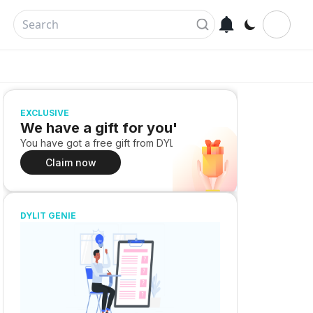
EXCLUSIVE
We have a gift for you!
You have got a free gift from DYLIT
Claim now
DYLIT GENIE