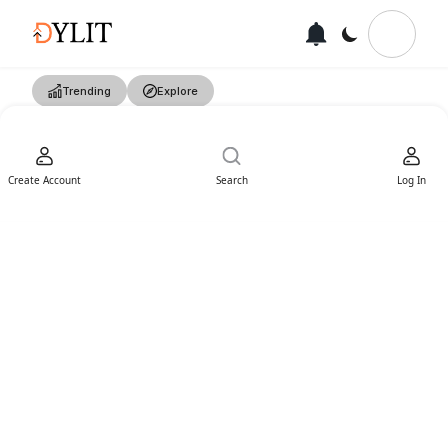
Trending
Explore
Create Account
Search
Log In