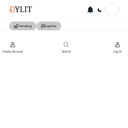
Trending
Explore
Create Account
Search
Log In