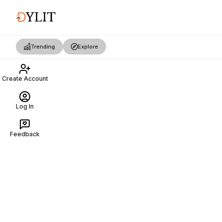
Trending
Explore
Create Account
Log In
Feedback