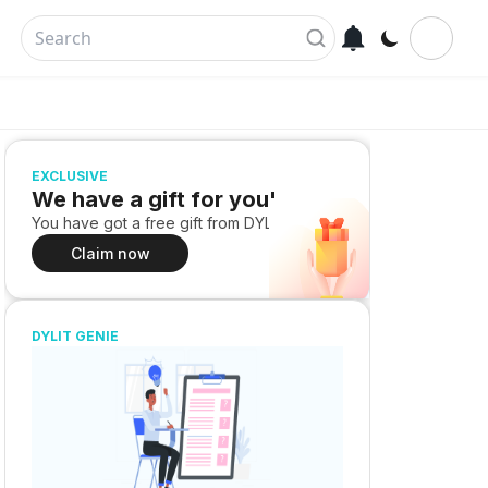
EXCLUSIVE
We have a gift for you!
You have got a free gift from DYLIT
Claim now
DYLIT GENIE