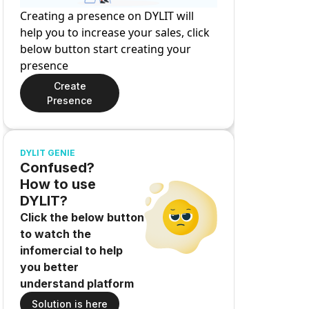
Creating a presence on DYLIT will
help you to increase your sales, click
below button start creating your
presence
Create
Presence
DYLIT GENIE
Confused?
How to use
DYLIT?
Click the below button
to watch the
infomercial to help
you better
understand platform
Solution is here