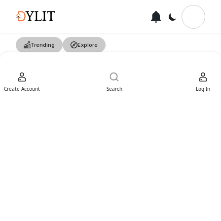
Trending
Explore
Create Account
Search
Log In