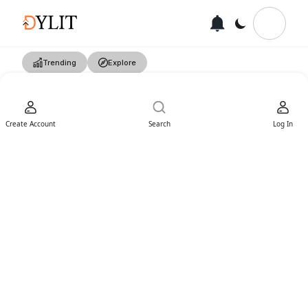
Trending
Explore
Create Account
Search
Log In