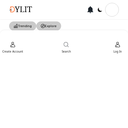
Trending
Explore
Create Account
Search
Log In