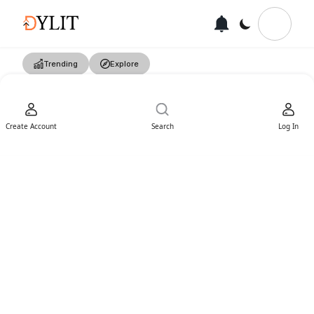
Trending
Explore
Create Account
Search
Log In