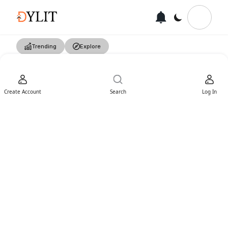
Trending
Explore
Create Account
Search
Log In