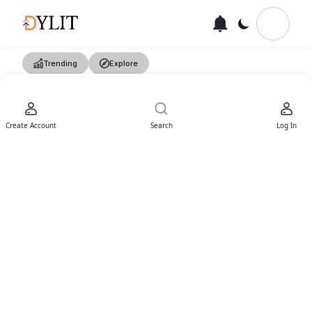
Trending
Explore
Create Account
Search
Log In