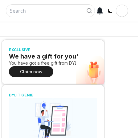
EXCLUSIVE
We have a gift for you!
You have got a free gift from DYLIT
Claim now
DYLIT GENIE