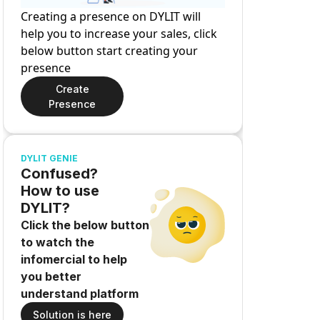
Creating a presence on DYLIT will
help you to increase your sales, click
below button start creating your
presence
Create
Presence
DYLIT GENIE
Confused?
How to use
DYLIT?
Click the below button
to watch the
infomercial to help
you better
understand platform
Solution is here