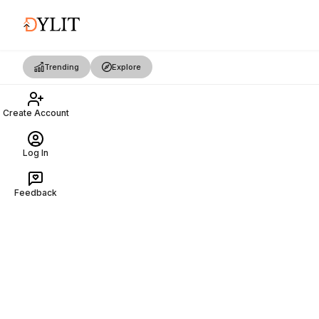
Trending
Explore
Create Account
Log In
Feedback