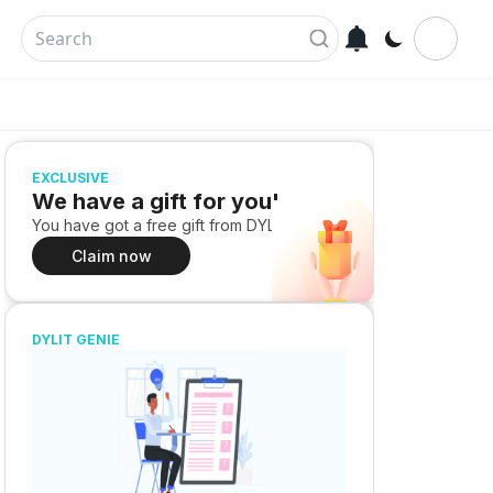
EXCLUSIVE
We have a gift for you!
You have got a free gift from DYLIT
Claim now
DYLIT GENIE