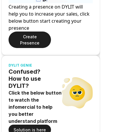
Creating a presence on DYLIT will
help you to increase your sales, click
below button start creating your
presence
Create
Presence
DYLIT GENIE
Confused?
How to use
DYLIT?
Click the below button
to watch the
infomercial to help
you better
understand platform
Solution is here