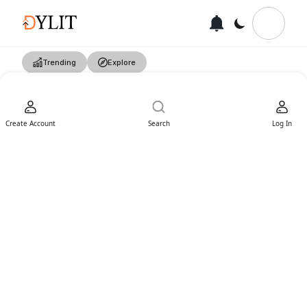
Trending
Explore
Create Account
Search
Log In