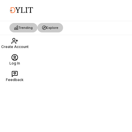
Trending
Explore
Create Account
Log In
Feedback