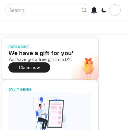
EXCLUSIVE
We have a gift for you!
You have got a free gift from DYLIT
Claim now
DYLIT GENIE