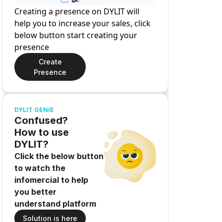
Creating a presence on DYLIT will
help you to increase your sales, click
below button start creating your
presence
Create
Presence
DYLIT GENIE
Confused?
How to use
DYLIT?
Click the below button
to watch the
infomercial to help
you better
understand platform
Solution is here